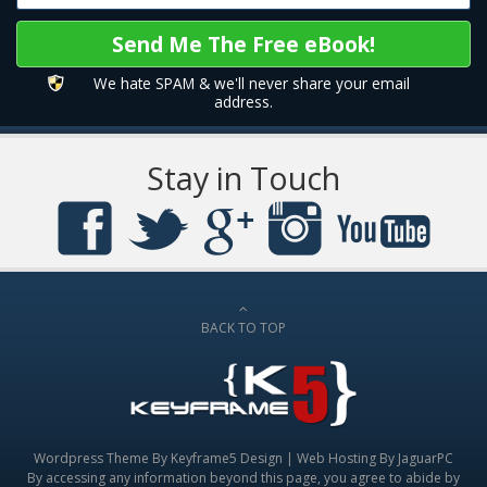
We hate SPAM & we'll never share your email
address.
Stay in Touch
BACK TO TOP
Wordpress Theme By
Keyframe5 Design
|
Web Hosting By JaguarPC
By accessing any information beyond this page, you agree to abide by