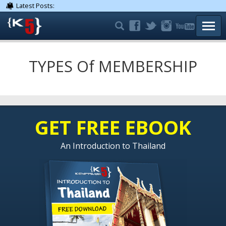
Latest Posts:
TOGG
TYPES Of MEMBERSHIP
GET FREE EBOOK
An Introduction to Thailand