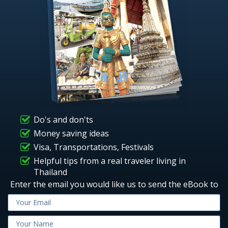
Do's and don'ts
Money saving ideas
Visa, Transportations, Festivals
Helpful tips from a real traveler living in
Thailand
Enter the email you would like us to send the eBook to