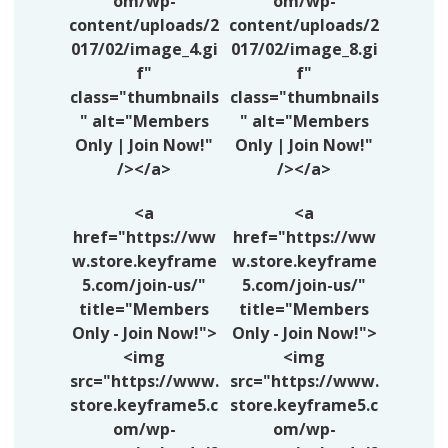
om/wp-
om/wp-
content/uploads/2
content/uploads/2
017/02/image_4.gi
017/02/image_8.gi
f"
f"
class="thumbnails
class="thumbnails
" alt="Members
" alt="Members
Only | Join Now!"
Only | Join Now!"
/></a>
/></a>
<a
<a
href="https://ww
href="https://ww
w.store.keyframe
w.store.keyframe
5.com/join-us/"
5.com/join-us/"
title="Members
title="Members
Only - Join Now!">
Only - Join Now!">
<img
<img
src="https://www.
src="https://www.
store.keyframe5.c
store.keyframe5.c
om/wp-
om/wp-