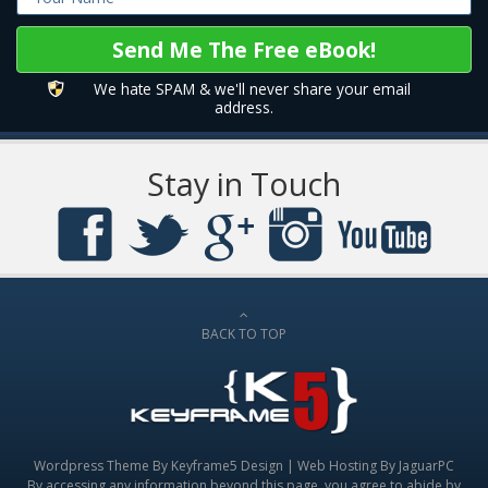
We hate SPAM & we'll never share your email
address.
Stay in Touch
BACK TO TOP
Wordpress Theme By
Keyframe5 Design
|
Web Hosting By JaguarPC
By accessing any information beyond this page, you agree to abide by