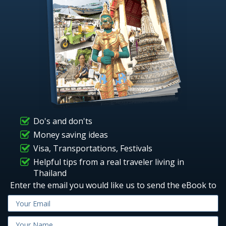
Do's and don'ts
Money saving ideas
Visa, Transportations, Festivals
Helpful tips from a real traveler living in
Thailand
Enter the email you would like us to send the eBook to