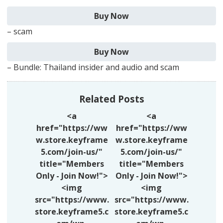
– scam
– Bundle: Thailand insider and audio and scam
Related Posts
<a
<a
href="https://ww
href="https://ww
w.store.keyframe
w.store.keyframe
5.com/join-us/"
5.com/join-us/"
title="Members
title="Members
Only - Join Now!">
Only - Join Now!">
<img
<img
src="https://www.
src="https://www.
store.keyframe5.c
store.keyframe5.c