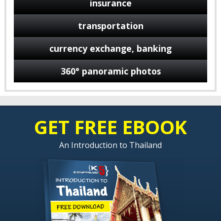
insurance
transportation
currency exchange, banking
360° panoramic photos
GET FREE EBOOK
An Introduction to Thailand