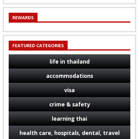
REWARDS
FEATURED CATEGORIES
life in thailand
accommodations
visa
crime & safety
learning thai
health care, hospitals, dental, travel