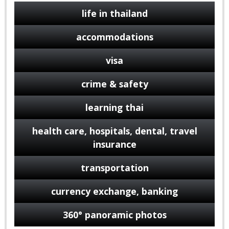
life in thailand
accommodations
visa
crime & safety
learning thai
health care, hospitals, dental, travel
insurance
transportation
currency exchange, banking
360° panoramic photos