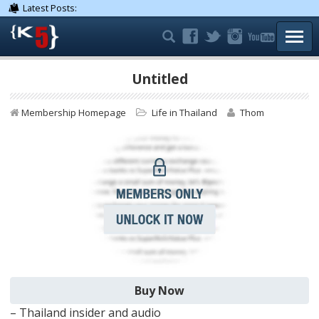
Latest Posts:
TOGG
Untitled
Membership Homepage
Life in Thailand
Thom
– Thailand insider and audio