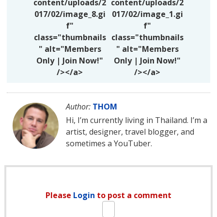
content/uploads/2
content/uploads/2
017/02/image_8.gi
017/02/image_1.gi
f"
f"
class="thumbnails
class="thumbnails
" alt="Members
" alt="Members
Only | Join Now!"
Only | Join Now!"
/></a>
/></a>
Author:
THOM
Hi, I’m currently living in Thailand. I’m a
artist, designer, travel blogger, and
sometimes a YouTuber.
Please
Login
to post a comment