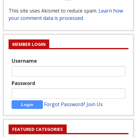
This site uses Akismet to reduce spam.
Learn how
your comment data is processed.
MEMBER LOGIN
Username
Password
Forgot Password?
Join Us
FEATURED CATEGORIES