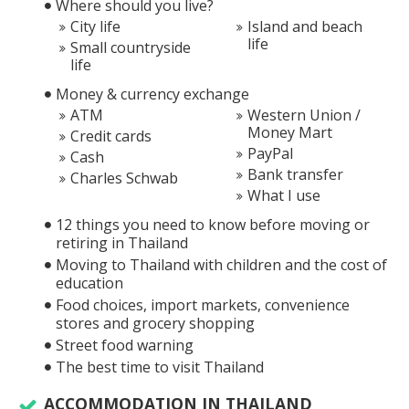
Where should you live?
City life
Island and beach
life
Small countryside
life
Money & currency exchange
ATM
Western Union /
Money Mart
Credit cards
PayPal
Cash
Bank transfer
Charles Schwab
What I use
12 things you need to know before moving or
retiring in Thailand
Moving to Thailand with children and the cost of
education
Food choices, import markets, convenience
stores and grocery shopping
Street food warning
The best time to visit Thailand
ACCOMMODATION IN THAILAND