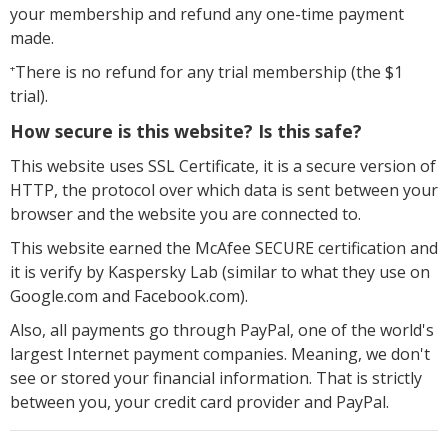
your membership and refund any one-time payment
made.
There is no refund for any trial membership (the $1
+
trial).
How secure is this website? Is this safe?
This website uses SSL Certificate, it is a secure version of
HTTP, the protocol over which data is sent between your
browser and the website you are connected to.
This website earned the McAfee SECURE certification and
it is verify by Kaspersky Lab (similar to what they use on
Google.com and Facebook.com).
Also, all payments go through PayPal, one of the world's
largest Internet payment companies. Meaning, we don't
see or stored your financial information. That is strictly
between you, your credit card provider and PayPal.