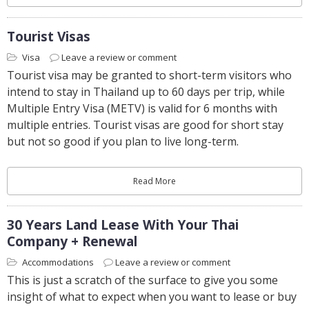
Tourist Visas
Visa
Leave a review or comment
Tourist visa may be granted to short-term visitors who
intend to stay in Thailand up to 60 days per trip, while
Multiple Entry Visa (METV) is valid for 6 months with
multiple entries. Tourist visas are good for short stay
but not so good if you plan to live long-term.
Read More
30 Years Land Lease With Your Thai
Company + Renewal
Accommodations
Leave a review or comment
This is just a scratch of the surface to give you some
insight of what to expect when you want to lease or buy