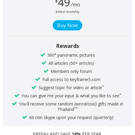
49
$
/mo
billed monthly
Rewards
360° panoramic pictures
All articles
(50+ articles)
Members only forum
Full access to keyframe5.com
*
Suggest topic for video or article
*
You can give me your input & what you like to see
You'll receive some random
(weird/cool)
gifts made in
**
Thailand
60 min Skype upon your request
(quarterly)
PREPAY AND SAVE
18%
PER YEAR.