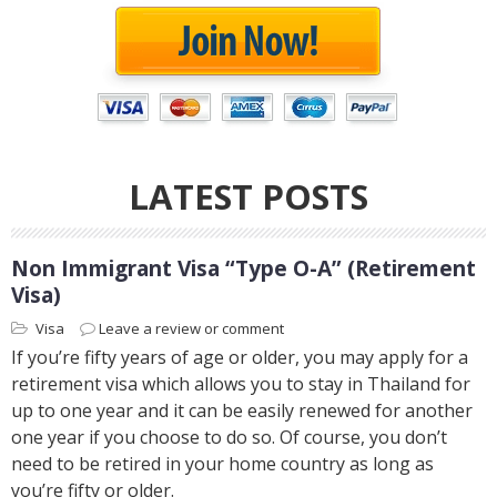
LATEST POSTS
Non Immigrant Visa “Type O-A” (Retirement
Visa)
Visa
Leave a review or comment
If you’re fifty years of age or older, you may apply for a
retirement visa which allows you to stay in Thailand for
up to one year and it can be easily renewed for another
one year if you choose to do so. Of course, you don’t
need to be retired in your home country as long as
you’re fifty or older.