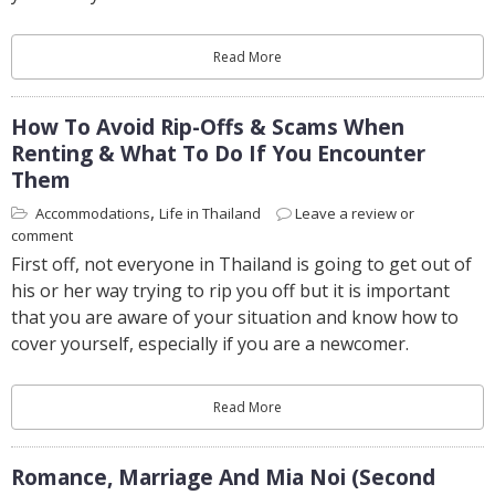
Read More
How To Avoid Rip-Offs & Scams When
Renting & What To Do If You Encounter
Them
,
Accommodations
Life in Thailand
Leave a review or
comment
First off, not everyone in Thailand is going to get out of
his or her way trying to rip you off but it is important
that you are aware of your situation and know how to
cover yourself, especially if you are a newcomer.
Read More
Romance, Marriage And Mia Noi (second