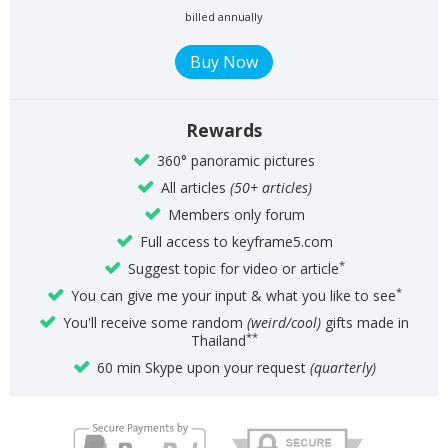
billed annually
Rewards
360° panoramic pictures
All articles
(50+ articles)
Members only forum
Full access to keyframe5.com
*
Suggest topic for video or article
*
You can give me your input & what you like to see
You'll receive some random
(weird/cool)
gifts made in
**
Thailand
60 min Skype upon your request
(quarterly)