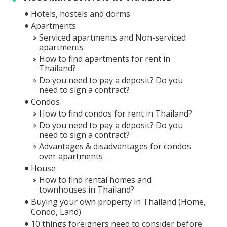
Hotels, hostels and dorms
Apartments
Serviced apartments and Non-serviced
apartments
How to find apartments for rent in
Thailand?
Do you need to pay a deposit? Do you
need to sign a contract?
Condos
How to find condos for rent in Thailand?
Do you need to pay a deposit? Do you
need to sign a contract?
Advantages & disadvantages for condos
over apartments
House
How to find rental homes and
townhouses in Thailand?
Buying your own property in Thailand (Home,
Condo, Land)
10 things foreigners need to consider before