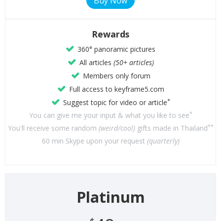
Rewards
360° panoramic pictures
All articles
(50+ articles)
Members only forum
Full access to keyframe5.com
*
Suggest topic for video or article
*
You can give me your input & what you like to see
**
You'll receive some random
(weird/cool)
gifts made in Thailand
60 min Skype upon your request
(quarterly)
Platinum