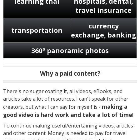
learning thai
hospitals, dental,
travel insurance
currency
transportation
exchange, banking
360° panoramic photos
Why a paid content?
There's no sugar coating it, all videos, eBooks, and
articles take a lot of resources. I can't speak for other
making a
creators, but what I can say for myself is -
good video is hard work and take a lot of time
!
To continue making useful/entertaining videos, articles
and other content. Money is needed to pay for travel