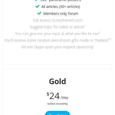
All articles
(50+ articles)
Members only forum
Full access to keyframe5.com
*
Suggest topic for video or article
*
You can give me your input & what you like to see
**
You'll receive some random
(weird/cool)
gifts made in Thailand
60 min Skype upon your request
(quarterly)
Gold
24
$
/mo
billed monthly