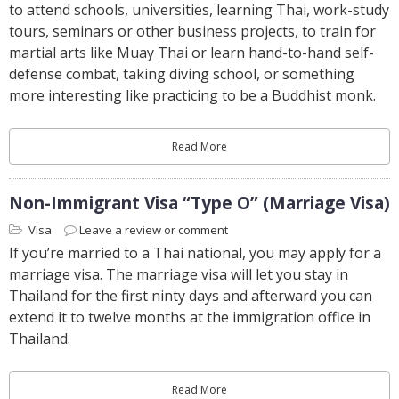
to attend schools, universities, learning Thai, work-study
tours, seminars or other business projects, to train for
martial arts like Muay Thai or learn hand-to-hand self-
defense combat, taking diving school, or something
more interesting like practicing to be a Buddhist monk.
Read More
Non-Immigrant Visa “Type O” (Marriage Visa)
Visa
Leave a review or comment
If you’re married to a Thai national, you may apply for a
marriage visa. The marriage visa will let you stay in
Thailand for the first ninty days and afterward you can
extend it to twelve months at the immigration office in
Thailand.
Read More