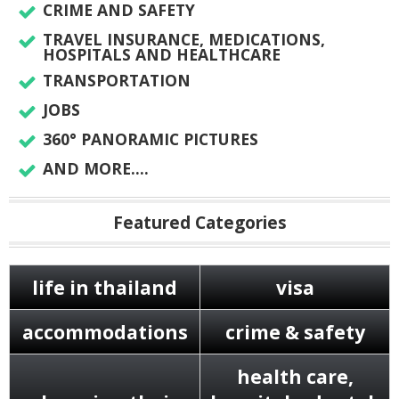
CRIME AND SAFETY
TRAVEL INSURANCE, MEDICATIONS,
HOSPITALS AND HEALTHCARE
TRANSPORTATION
JOBS
360° PANORAMIC PICTURES
AND MORE....
Featured Categories
life in thailand
visa
accommodations
crime & safety
health care,