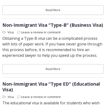
Read More
Non-Immigrant Visa “Type-B” (Business Visa)
Visa
Leave a review or comment
Obtaining a Type-B visa can be a complicated process
with lots of paper work. If you have never gone through
this process before, it is recommended to hire an
experienced lawyer to help you speed up the process.
Read More
Non-Immigrant Visa “Type ED” (Educational
Visa)
Visa
Leave a review or comment
The educational visa is available for students who wish