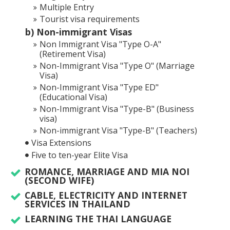
Multiple Entry
Tourist visa requirements
b) Non-immigrant Visas
Non Immigrant Visa "Type O-A"
(Retirement Visa)
Non-Immigrant Visa "Type O" (Marriage
Visa)
Non-Immigrant Visa "Type ED"
(Educational Visa)
Non-Immigrant Visa "Type-B" (Business
visa)
Non-immigrant Visa "Type-B" (Teachers)
Visa Extensions
Five to ten-year Elite Visa
ROMANCE, MARRIAGE AND MIA NOI
(SECOND WIFE)
CABLE, ELECTRICITY AND INTERNET
SERVICES IN THAILAND
LEARNING THE THAI LANGUAGE