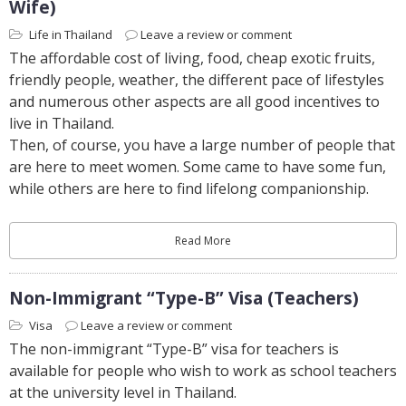
Wife)
Life in Thailand
Leave a review or comment
The affordable cost of living, food, cheap exotic fruits,
friendly people, weather, the different pace of lifestyles
and numerous other aspects are all good incentives to
live in Thailand.
Then, of course, you have a large number of people that
are here to meet women. Some came to have some fun,
while others are here to find lifelong companionship.
Read More
Non-Immigrant “Type-B” Visa (Teachers)
Visa
Leave a review or comment
The non-immigrant “Type-B” visa for teachers is
available for people who wish to work as school teachers
at the university level in Thailand.