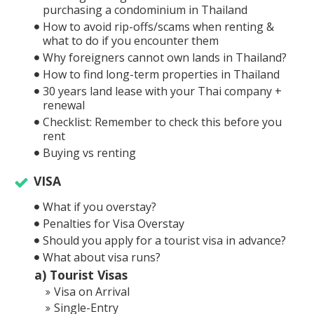
purchasing a condominium in Thailand
How to avoid rip-offs/scams when renting &
what to do if you encounter them
Why foreigners cannot own lands in Thailand?
How to find long-term properties in Thailand
30 years land lease with your Thai company +
renewal
Checklist: Remember to check this before you
rent
Buying vs renting
VISA
What if you overstay?
Penalties for Visa Overstay
Should you apply for a tourist visa in advance?
What about visa runs?
a) Tourist Visas
Visa on Arrival
Single-Entry