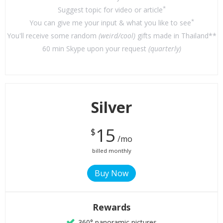
*
Suggest topic for video or article
*
You can give me your input & what you like to see
You'll receive some random
(weird/cool)
gifts made in Thailand**
60 min Skype upon your request
(quarterly)
Silver
15
$
/mo
billed monthly
Rewards
360° panoramic pictures