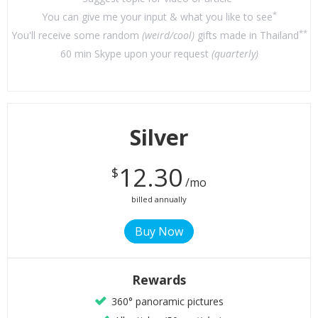
*
You can give me your input & what you like to see
**
You'll receive some random
(weird/cool)
gifts made in Thailand
60 min Skype upon your request
(quarterly)
Silver
12.30
$
/mo
billed annually
Rewards
360° panoramic pictures