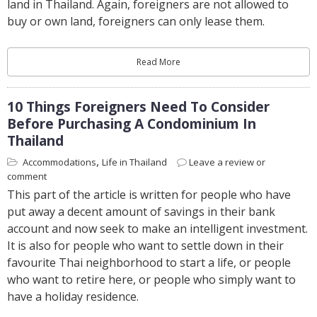
land in Thailand. Again, foreigners are not allowed to
buy or own land, foreigners can only lease them.
Read More
10 Things Foreigners Need To Consider
Before Purchasing A Condominium In
Thailand
,
Accommodations
Life in Thailand
Leave a review or
comment
This part of the article is written for people who have
put away a decent amount of savings in their bank
account and now seek to make an intelligent investment.
It is also for people who want to settle down in their
favourite Thai neighborhood to start a life, or people
who want to retire here, or people who simply want to
have a holiday residence.