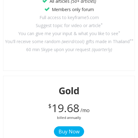
All articles
(50+ articles)
Members only forum
Full access to keyframe5.com
*
Suggest topic for video or article
*
You can give me your input & what you like to see
**
You'll receive some random
(weird/cool)
gifts made in Thailand
60 min Skype upon your request
(quarterly)
Gold
19.68
$
/mo
billed annually