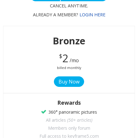
CANCEL ANYTIME.
ALREADY A MEMBER?
LOGIN HERE
Bronze
2
$
/mo
billed monthly
Rewards
360° panoramic pictures
All articles
(50+ articles)
Members only forum
Full access to keyframe5.com