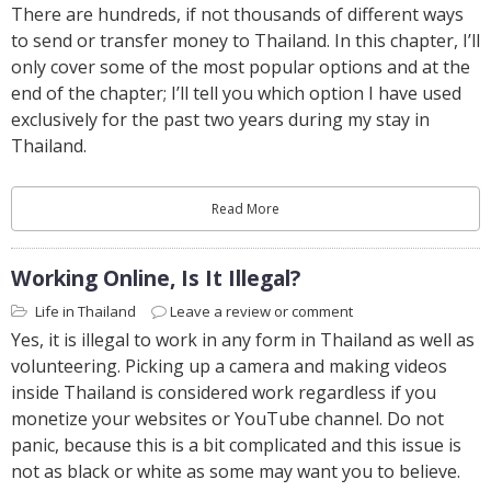
There are hundreds, if not thousands of different ways
to send or transfer money to Thailand. In this chapter, I’ll
only cover some of the most popular options and at the
end of the chapter; I’ll tell you which option I have used
exclusively for the past two years during my stay in
Thailand.
Read More
Working Online, Is It Illegal?
Life in Thailand
Leave a review or comment
Yes, it is illegal to work in any form in Thailand as well as
volunteering. Picking up a camera and making videos
inside Thailand is considered work regardless if you
monetize your websites or YouTube channel. Do not
panic, because this is a bit complicated and this issue is
not as black or white as some may want you to believe.