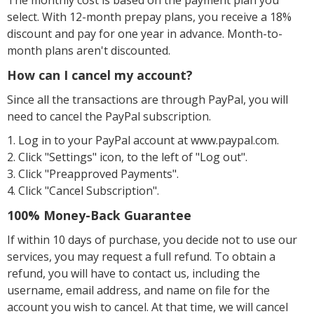
The monthly cost is based on the payment plan you
select. With 12-month prepay plans, you receive a 18%
discount and pay for one year in advance. Month-to-
month plans aren't discounted.
How can I cancel my account?
Since all the transactions are through PayPal, you will
need to cancel the PayPal subscription.
1. Log in to your PayPal account at www.paypal.com.
2. Click "Settings" icon, to the left of "Log out".
3. Click "Preapproved Payments".
4. Click "Cancel Subscription".
100% Money-Back Guarantee
If within 10 days of purchase, you decide not to use our
services, you may request a full refund. To obtain a
refund, you will have to contact us, including the
username, email address, and name on file for the
account you wish to cancel. At that time, we will cancel