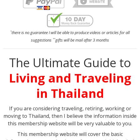
there is no guarantee I will be able to produce videos or articles for all
*
suggestions
gifts will be mail after 3 months
**
The Ultimate Guide to
Living and Traveling
in Thailand
If you are considering traveling, retiring, working or
moving to Thailand, then I believe the information inside
this membership website will be very valuable to you.
This membership website will cover the basic