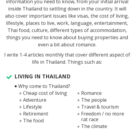
information you need to know, from your initial arrival
inside Thailand to settling down in the country. It will
also cover important issues like visas, the cost of living,
lifestyle, places to live, work, language, entertainment,
Thai food, culture, different types of accommodation,
things you need to know about buying properties and
even a bit about romance.
I write 1-4 articles monthly that cover different aspect of
life in Thailand. Things such as:
LIVING IN THAILAND
Why come to Thailand?
Cheap cost of living
Romance
Adventure
The people
Lifestyle
Travel & tourism
Retirement
Freedom / no more
rat race
The food
The climate