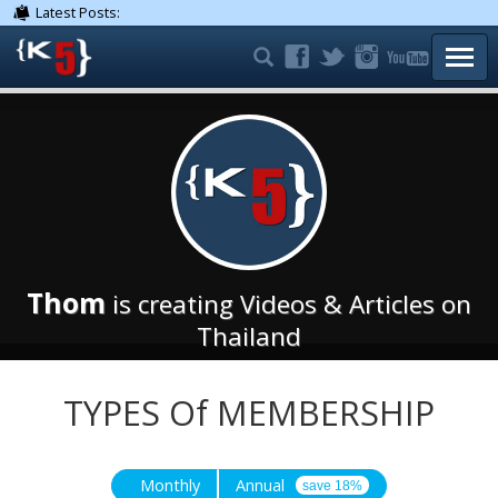
Latest Posts:
TOGG
Thom
is creating Videos & Articles on
Thailand
TYPES Of MEMBERSHIP
Monthly
Annual
save 18%