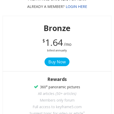
ALREADY A MEMBER?
LOGIN HERE
Bronze
1.64
$
/mo
billed annually
Rewards
360° panoramic pictures
All articles
(50+ articles)
Members only forum
Full access to keyframe5.com
*
Suggest topic for video or article