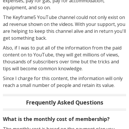
expenses, pay for gas, pay for accommodation,
equipment, and so on.
The Keyframe5 YouTube channel could not only exist on
ad revenue shown on the videos. With your support, you
are helping to keep this channel alive and in return you'll
get something back.
Also, if I was to put all of the information from the paid
content on to YouTube, they will get millions of views,
thousands of subscribers over time but the tricks and
tips will become common knowledge.
Since I charge for this content, the information will only
reach a small number of people and retain its value.
Frequently Asked Questions
What is the monthly cost of membership?