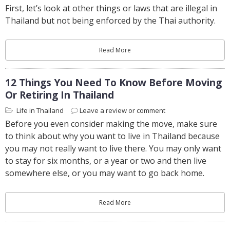
First, let’s look at other things or laws that are illegal in
Thailand but not being enforced by the Thai authority.
Read More
12 Things You Need To Know Before Moving
Or Retiring In Thailand
Life in Thailand
Leave a review or comment
Before you even consider making the move, make sure
to think about why you want to live in Thailand because
you may not really want to live there. You may only want
to stay for six months, or a year or two and then live
somewhere else, or you may want to go back home.
Read More