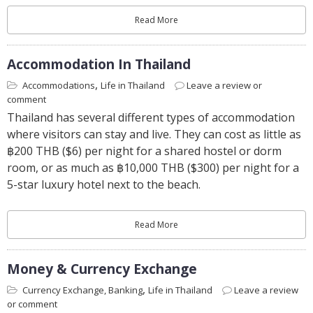
Read More
Accommodation In Thailand
,
Accommodations
Life in Thailand
Leave a review or
comment
Thailand has several different types of accommodation
where visitors can stay and live. They can cost as little as
฿200 THB ($6) per night for a shared hostel or dorm
room, or as much as ฿10,000 THB ($300) per night for a
5-star luxury hotel next to the beach.
Read More
Money & Currency Exchange
,
Currency Exchange, Banking
Life in Thailand
Leave a review
or comment