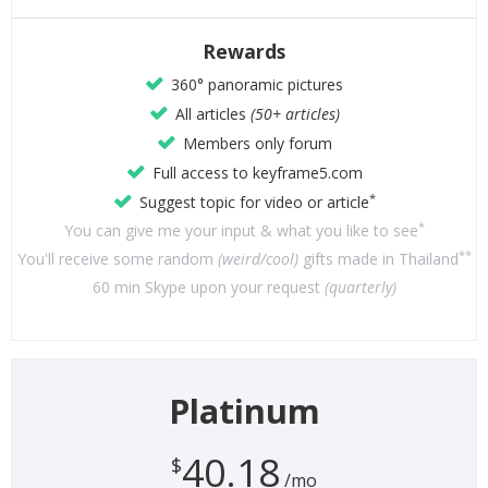
Rewards
360° panoramic pictures
All articles
(50+ articles)
Members only forum
Full access to keyframe5.com
*
Suggest topic for video or article
*
You can give me your input & what you like to see
**
You'll receive some random
(weird/cool)
gifts made in Thailand
60 min Skype upon your request
(quarterly)
Platinum
40.18
$
/mo