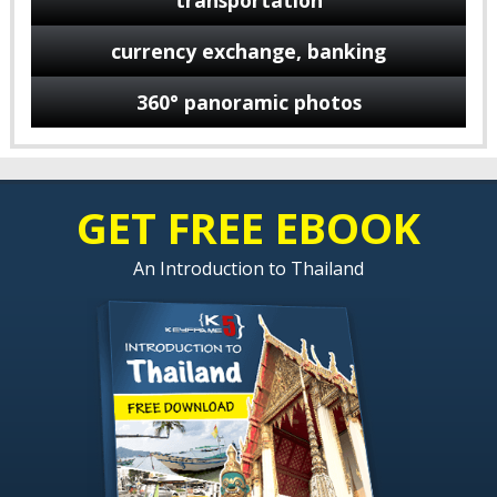
transportation
currency exchange, banking
360° panoramic photos
GET FREE EBOOK
An Introduction to Thailand