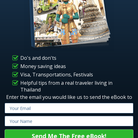
Do's and don'ts
Money saving ideas
Visa, Transportations, Festivals
Helpful tips from a real traveler living in
Thailand
Enter the email you would like us to send the eBook to