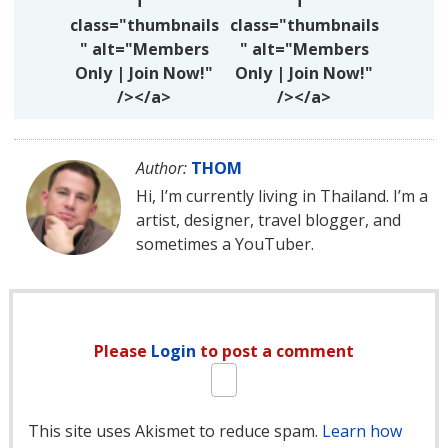
f"
f"
class="thumbnails
class="thumbnails
" alt="Members
" alt="Members
Only | Join Now!"
Only | Join Now!"
/></a>
/></a>
Author:
THOM
Hi, I’m currently living in Thailand. I’m a
artist, designer, travel blogger, and
sometimes a YouTuber.
Please
Login
to post a comment
This site uses Akismet to reduce spam.
Learn how