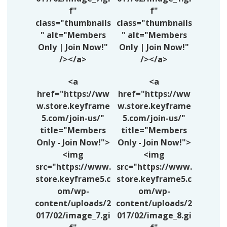
f"
f"
class="thumbnails
class="thumbnails
" alt="Members
" alt="Members
Only | Join Now!"
Only | Join Now!"
/></a>
/></a>
<a
<a
href="https://ww
href="https://ww
w.store.keyframe
w.store.keyframe
5.com/join-us/"
5.com/join-us/"
title="Members
title="Members
Only - Join Now!">
Only - Join Now!">
<img
<img
src="https://www.
src="https://www.
store.keyframe5.c
store.keyframe5.c
om/wp-
om/wp-
content/uploads/2
content/uploads/2
017/02/image_7.gi
017/02/image_8.gi