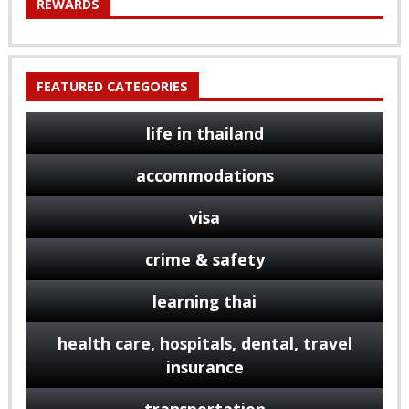
REWARDS
FEATURED CATEGORIES
life in thailand
accommodations
visa
crime & safety
learning thai
health care, hospitals, dental, travel
insurance