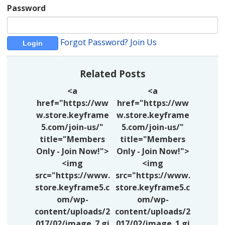
Password
Forgot Password?
Join Us
Related Posts
<a
<a
href="https://ww
href="https://ww
w.store.keyframe
w.store.keyframe
5.com/join-us/"
5.com/join-us/"
title="Members
title="Members
Only - Join Now!">
Only - Join Now!">
<img
<img
src="https://www.
src="https://www.
store.keyframe5.c
store.keyframe5.c
om/wp-
om/wp-
content/uploads/2
content/uploads/2
017/02/image_7.gi
017/02/image_1.gi