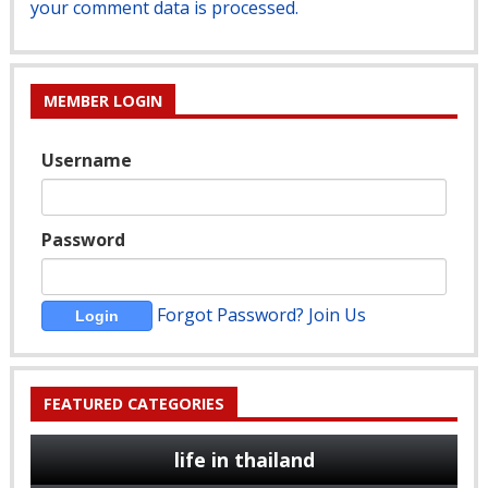
your comment data is processed.
MEMBER LOGIN
Username
Password
Forgot Password?
Join Us
FEATURED CATEGORIES
life in thailand