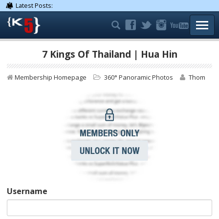
Latest Posts:
TOGG
7 Kings Of Thailand | Hua Hin
Membership Homepage
360° Panoramic Photos
Thom
Username