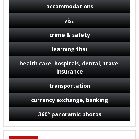
accommodations
visa
crime & safety
learning thai
health care, hospitals, dental, travel
insurance
transportation
currency exchange, banking
360° panoramic photos