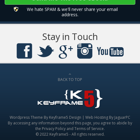
We hate SPAM & we'll never share your email
address.
Stay in Touch
BACK TO TOP
Wordpress Theme By
Keyframe5 Design
|
Web Hosting By JaguarPC
By accessing any information beyond this page, you agree to abide by
the
Privacy Policy
and
Terms of Service
.
© 2022 Keyframe5 - All rights reserved.