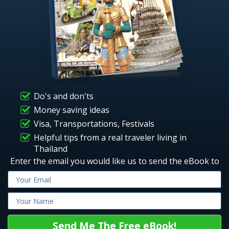
Do's and don'ts
Money saving ideas
Visa, Transportations, Festivals
Helpful tips from a real traveler living in
Thailand
Enter the email you would like us to send the eBook to