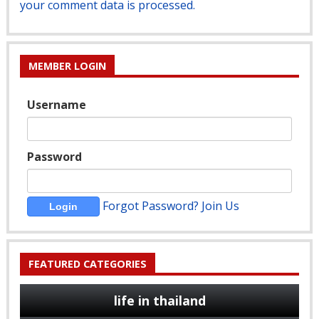
your comment data is processed.
MEMBER LOGIN
Username
Password
Forgot Password?
Join Us
FEATURED CATEGORIES
life in thailand