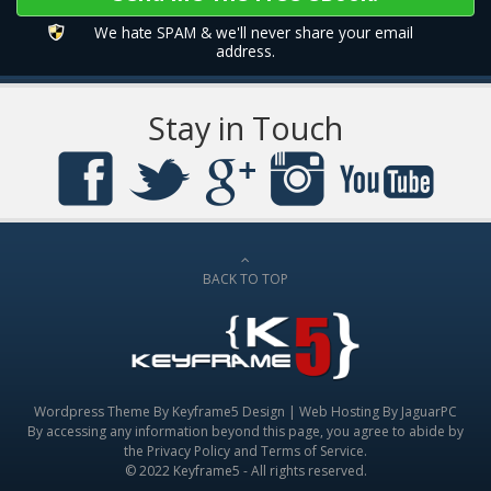
We hate SPAM & we'll never share your email
address.
Stay in Touch
BACK TO TOP
Wordpress Theme By
Keyframe5 Design
|
Web Hosting By JaguarPC
By accessing any information beyond this page, you agree to abide by
the
Privacy Policy
and
Terms of Service
.
© 2022 Keyframe5 - All rights reserved.