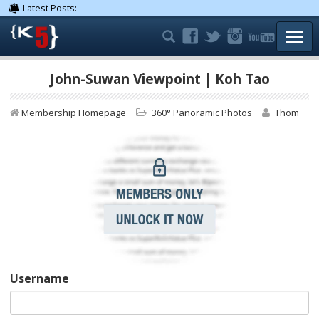
Latest Posts:
TOGG
John-Suwan Viewpoint | Koh Tao
Membership Homepage
360° Panoramic Photos
Thom
Username