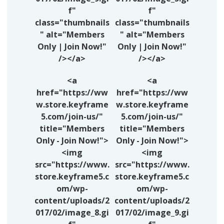
f"
f"
class="thumbnails
class="thumbnails
" alt="Members
" alt="Members
Only | Join Now!"
Only | Join Now!"
/></a>
/></a>
<a
<a
href="https://ww
href="https://ww
w.store.keyframe
w.store.keyframe
5.com/join-us/"
5.com/join-us/"
title="Members
title="Members
Only - Join Now!">
Only - Join Now!">
<img
<img
src="https://www.
src="https://www.
store.keyframe5.c
store.keyframe5.c
om/wp-
om/wp-
content/uploads/2
content/uploads/2
017/02/image_8.gi
017/02/image_9.gi