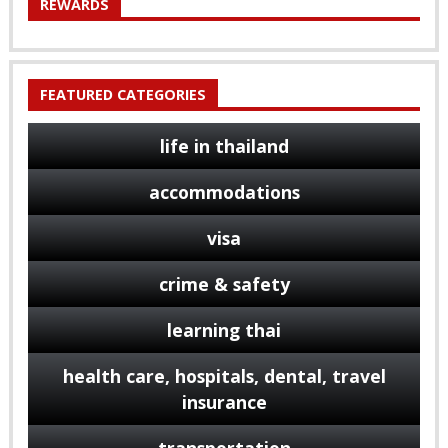
REWARDS
FEATURED CATEGORIES
life in thailand
accommodations
visa
crime & safety
learning thai
health care, hospitals, dental, travel
insurance