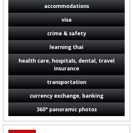
accommodations
visa
crime & safety
learning thai
health care, hospitals, dental, travel
insurance
transportation
currency exchange, banking
360° panoramic photos