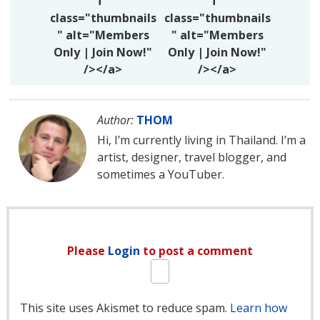
f"
f"
class="thumbnails
class="thumbnails
" alt="Members
" alt="Members
Only | Join Now!"
Only | Join Now!"
/></a>
/></a>
Author:
THOM
Hi, I’m currently living in Thailand. I’m a
artist, designer, travel blogger, and
sometimes a YouTuber.
Please
Login
to post a comment
This site uses Akismet to reduce spam.
Learn how