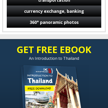
transportation
currency exchange, banking
360° panoramic photos
GET FREE EBOOK
An Introduction to Thailand