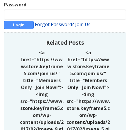
Password
Forgot Password?
Join Us
Related Posts
<a
<a
href="https://ww
href="https://ww
w.store.keyframe
w.store.keyframe
5.com/join-us/"
5.com/join-us/"
title="Members
title="Members
Only - Join Now!">
Only - Join Now!">
<img
<img
src="https://www.
src="https://www.
store.keyframe5.c
store.keyframe5.c
om/wp-
om/wp-
content/uploads/2
content/uploads/2
017/02/image_9.gi
017/02/image_5.gi