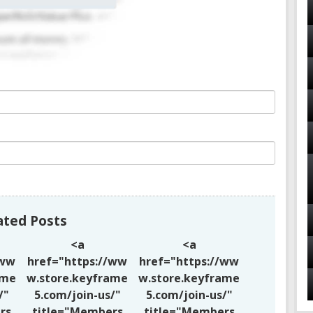
ated Posts
<a
<a
/ww
href="https://ww
href="https://ww
ame
w.store.keyframe
w.store.keyframe
/"
5.com/join-us/"
5.com/join-us/"
rs
title="Members
title="Members