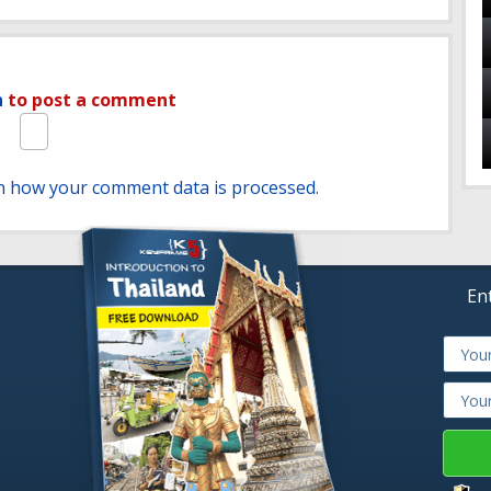
n
to post a comment
n how your comment data is processed.
En