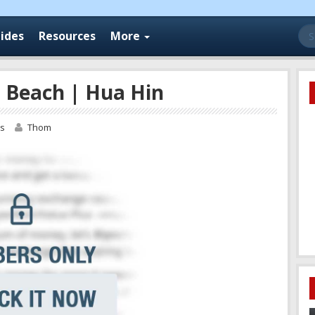
Se
ides
Resources
More
for
 Beach | Hua Hin
os
Thom