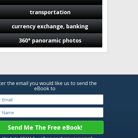
transportation
currency exchange, banking
360° panoramic photos
ter the email you would like us to send the
eBook to