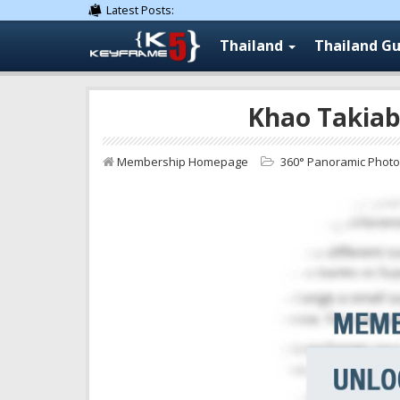
Latest Posts:
Thailand
Thailand Gu
Khao Takiab
Membership Homepage
360° Panoramic Phot