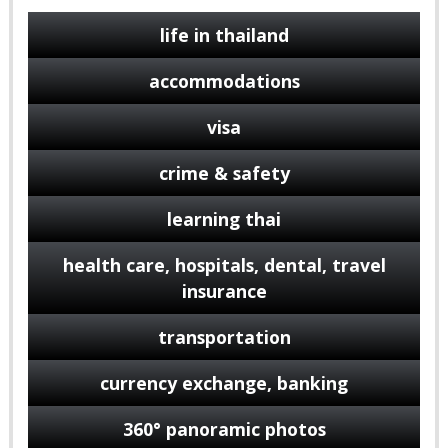
life in thailand
accommodations
visa
crime & safety
learning thai
health care, hospitals, dental, travel
insurance
transportation
currency exchange, banking
360° panoramic photos