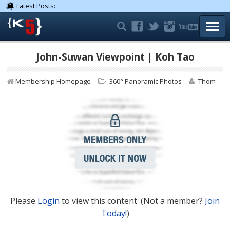
Latest Posts:
TOGG
John-Suwan Viewpoint | Koh Tao
Membership Homepage
360° Panoramic Photos
Thom
Please
Login
to view this content.
(Not a member?
Join
Today!
)