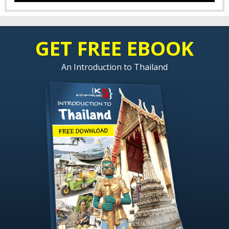
GET FREE EBOOK
An Introduction to Thailand