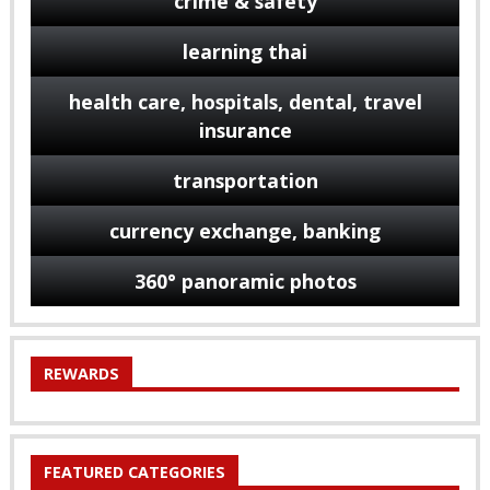
crime & safety
learning thai
health care, hospitals, dental, travel
insurance
transportation
currency exchange, banking
360° panoramic photos
REWARDS
FEATURED CATEGORIES