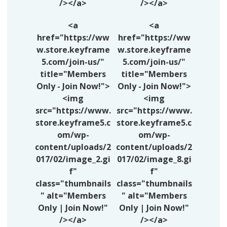
/></a>
/></a>
<a
<a
href="https://ww
href="https://ww
w.store.keyframe
w.store.keyframe
5.com/join-us/"
5.com/join-us/"
title="Members
title="Members
Only - Join Now!">
Only - Join Now!">
<img
<img
src="https://www.
src="https://www.
store.keyframe5.c
store.keyframe5.c
om/wp-
om/wp-
content/uploads/2
content/uploads/2
017/02/image_2.gi
017/02/image_8.gi
f"
f"
class="thumbnails
class="thumbnails
" alt="Members
" alt="Members
Only | Join Now!"
Only | Join Now!"
/></a>
/></a>