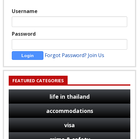
Username
Password
Forgot Password?
Join Us
FEATURED CATEGORIES
life in thailand
accommodations
visa