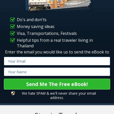
Do's and don'ts
Money saving ideas
Visa, Transportations, Festivals
Helpful tips from a real traveler living in
Thailand
Enter the email you would like us to send the eBook to
We hate SPAM & we'll never share your email
address.