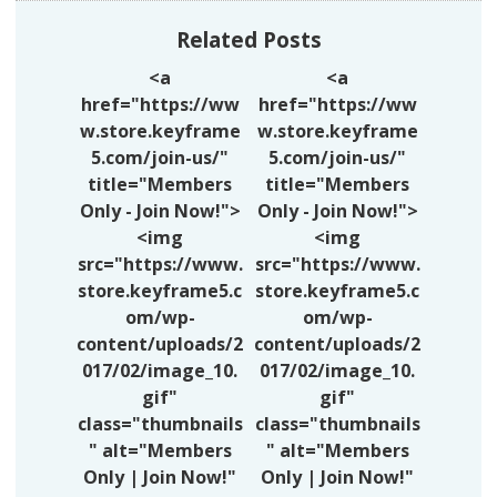
Related Posts
<a
<a
href="https://ww
href="https://ww
w.store.keyframe
w.store.keyframe
5.com/join-us/"
5.com/join-us/"
title="Members
title="Members
Only - Join Now!">
Only - Join Now!">
<img
<img
src="https://www.
src="https://www.
store.keyframe5.c
store.keyframe5.c
om/wp-
om/wp-
content/uploads/2
content/uploads/2
017/02/image_10.
017/02/image_10.
gif"
gif"
class="thumbnails
class="thumbnails
" alt="Members
" alt="Members
Only | Join Now!"
Only | Join Now!"