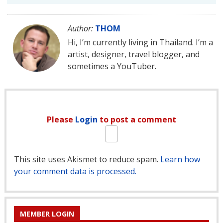
Author:
THOM
Hi, I’m currently living in Thailand. I’m a
artist, designer, travel blogger, and
sometimes a YouTuber.
Please
Login
to post a comment
This site uses Akismet to reduce spam.
Learn how
your comment data is processed.
MEMBER LOGIN