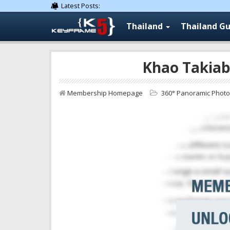
Latest Posts:
Thailand
Thailand Gu
Khao Takiab
Membership Homepage
360° Panoramic Phot