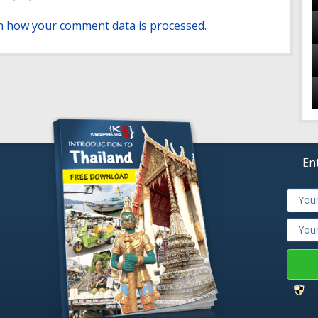
n how your comment data is processed.
En