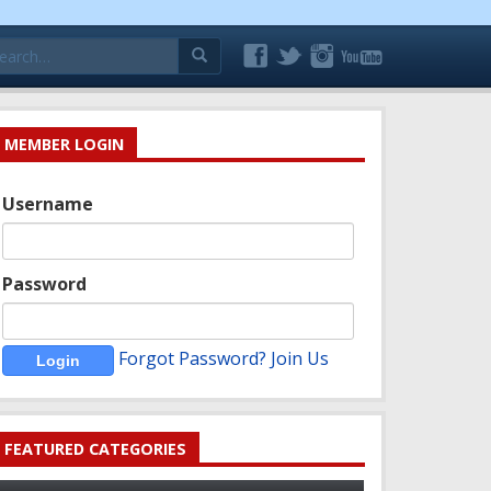
arch
:
MEMBER LOGIN
Username
Password
Forgot Password?
Join Us
FEATURED CATEGORIES