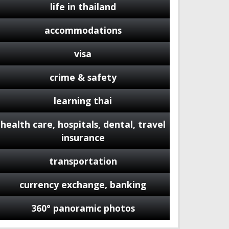
life in thailand
accommodations
visa
crime & safety
learning thai
health care, hospitals, dental, travel
insurance
transportation
currency exchange, banking
360° panoramic photos