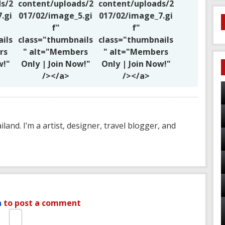
s/2
content/uploads/2
content/uploads/2
.gi
017/02/image_5.gi
017/02/image_7.gi
f"
f"
ils
class="thumbnails
class="thumbnails
rs
" alt="Members
" alt="Members
w!"
Only | Join Now!"
Only | Join Now!"
/></a>
/></a>
ailand. I’m a artist, designer, travel blogger, and
n
to post a comment