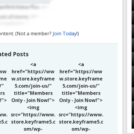
ontent.
(Not a member?
Join Today!
)
ated Posts
<a
<a
/ww
href="https://ww
href="https://ww
ame
w.store.keyframe
w.store.keyframe
/"
5.com/join-us/"
5.com/join-us/"
rs
title="Members
title="Members
!">
Only - Join Now!">
Only - Join Now!">
<img
<img
ww.
src="https://www.
src="https://www.
5.c
store.keyframe5.c
store.keyframe5.c
om/wp-
om/wp-