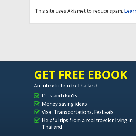
This site uses Akismet to reduce spam.
Lear
GET FREE EBOOK
An Introduction to Thailand
Do's and don'ts
Money saving ideas
Visa, Transportations, Festivals
Helpful tips from a real traveler living in
Thailand