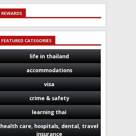
REWARDS
FEATURED CATEGORIES
life in thailand
accommodations
visa
crime & safety
learning thai
health care, hospitals, dental, travel
insurance