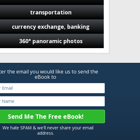
transportation
currency exchange, banking
360° panoramic photos
ter the email you would like us to send the
eBook to
We hate SPAM & we'll never share your email
address.