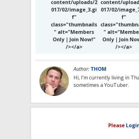
content/uploads/2
content/upload
017/02/image_3.gi
017/02/image_7
f"
f"
class="thumbnails
class="thumbna
" alt="Members
" alt="Membe
Only | Join Now!"
Only | Join No
/></a>
/></a>
Author:
THOM
Hi, I’m currently living in Th
sometimes a YouTuber.
Please
Logi