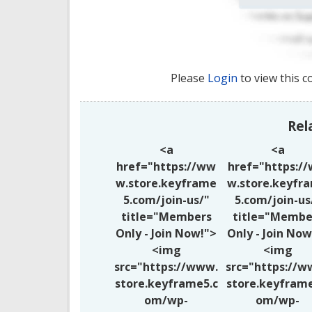
Please
Login
to view this c
Rel
<a
<a
href="https://ww
href="https:/
w.store.keyframe
w.store.keyfr
5.com/join-us/"
5.com/join-us
title="Members
title="Membe
Only - Join Now!">
Only - Join Now
<img
<img
src="https://www.
src="https://w
store.keyframe5.c
store.keyframe
om/wp-
om/wp-