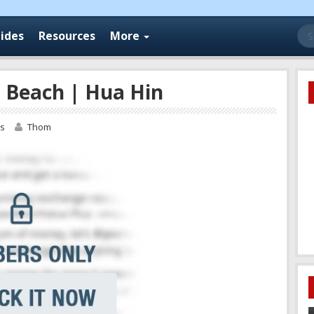
Se
ides
Resources
More
for
 Beach | Hua Hin
os
Thom